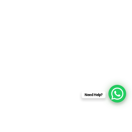
Need Help?