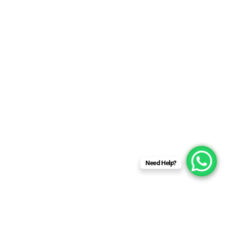
Need Help?