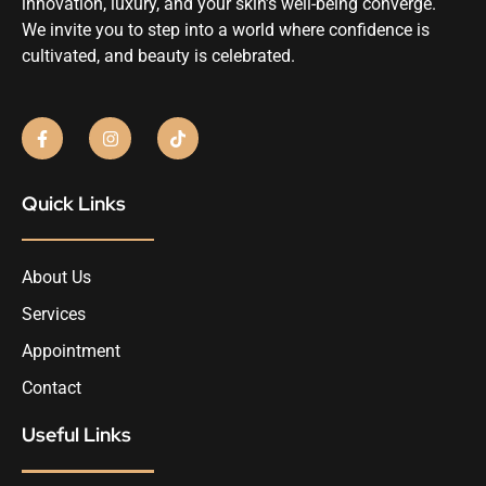
innovation, luxury, and your skin’s well-being converge.
We invite you to step into a world where confidence is
cultivated, and beauty is celebrated.
Quick Links
About Us
Services
Appointment
Contact
Useful Links