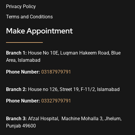
Privacy Policy
Terms and Conditions
Make Appointment
Branch 1:
House No 10E, Luqman Hakeem Road, Blue
Area, Islamabad
Phone Number:
03187979791
Branch 2:
House no 126, Street 19, F-11/2, Islamabad
Phone Number:
03327979791
Branch 3:
Afzal Hospital, Machine Mohalla 3, Jhelum,
Punjab 49600