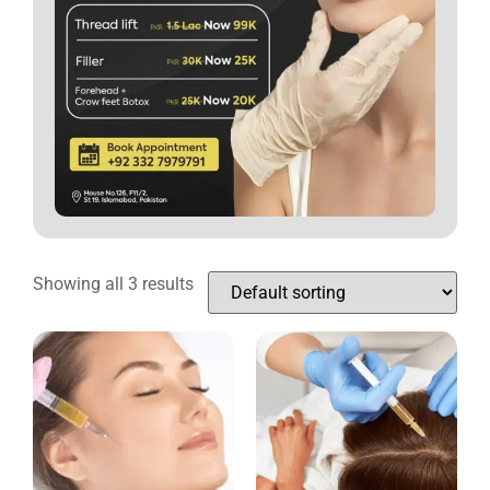
Showing all 3 results