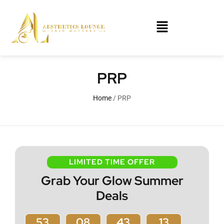
PRP
Home
/ PRP
LIMITED TIME OFFER
Grab Your Glow Summer
Deals
53
08
43
13