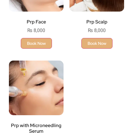
Prp Face
Prp Scalp
₨
8,000
₨
8,000
Book Now
Book Now
Prp with Microneedling
Serum