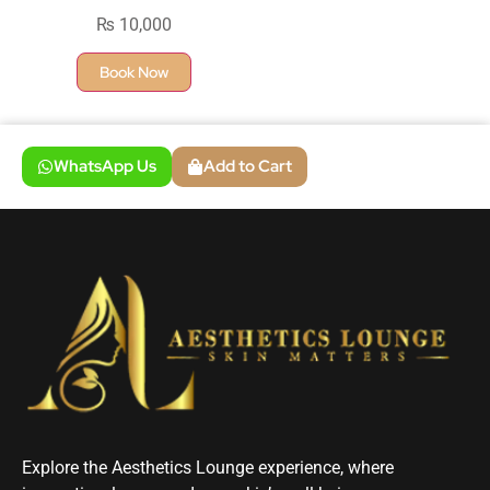
₨
10,000
Book Now
WhatsApp Us
Add to Cart
Explore the Aesthetics Lounge experience, where