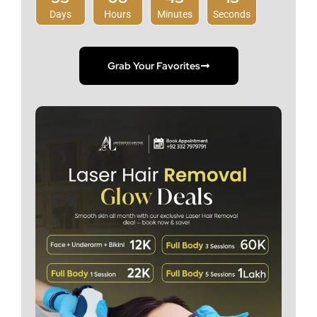
Days
Hours
Minutes
Seconds
Grab Your Favorites