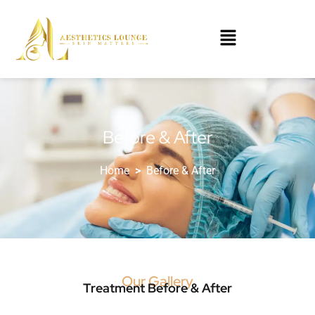
Before & After
Home
>
Before & After
Our Gallery
Treatment Before & After