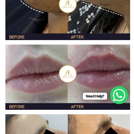
Need Help?