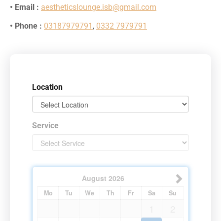
• Email :
aestheticslounge.isb@gmail.com
• Phone :
03187979791
,
0332 7979791
Location
Service
August
2026
Mo
Tu
We
Th
Fr
Sa
Su
1
2