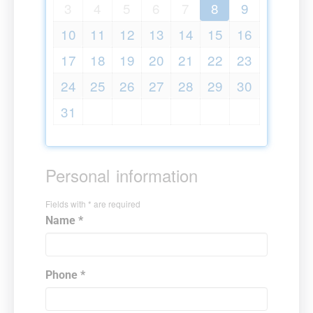
3
4
5
6
7
8
9
10
11
12
13
14
15
16
17
18
19
20
21
22
23
24
25
26
27
28
29
30
31
Personal information
Fields with * are required
Name *
Phone *