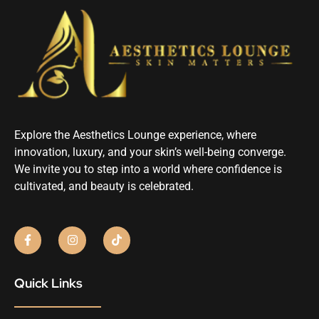
Explore the Aesthetics Lounge experience, where
innovation, luxury, and your skin’s well-being converge.
We invite you to step into a world where confidence is
cultivated, and beauty is celebrated.
Quick Links