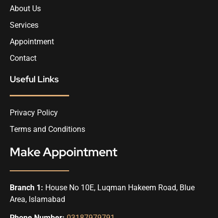
About Us
Services
Appointment
Contact
Useful Links
Privacy Policy
Terms and Conditions
Make Appointment
Branch 1:
House No 10E, Luqman Hakeem Road, Blue
Area, Islamabad
Phone Number:
03187979791