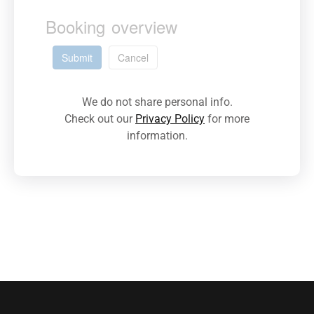
Booking overview
Submit
Cancel
We do not share personal info.
Check out our
Privacy Policy
for more
information.