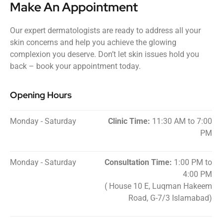
Make An Appointment
Our expert dermatologists are ready to address all your
skin concerns and help you achieve the glowing
complexion you deserve. Don’t let skin issues hold you
back – book your appointment today.
Opening Hours
Monday - Saturday
Clinic Time:
11:30 AM to 7:00
PM
Monday - Saturday
Consultation Time:
1:00 PM to
4:00 PM
( House 10 E, Luqman Hakeem
Road, G-7/3 Islamabad)