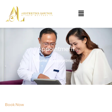
Appointment
Home
>
Appointment
Book Now