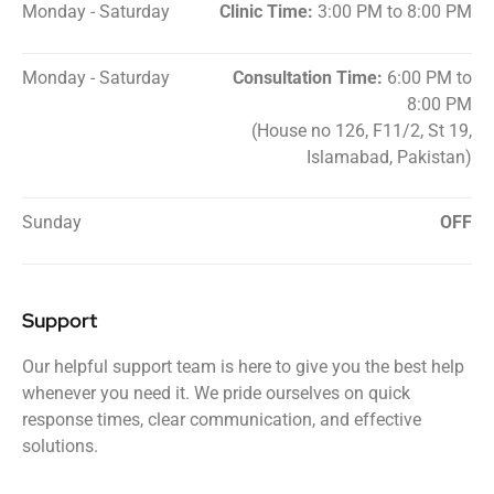
Monday - Saturday
Clinic Time:
3:00 PM to 8:00 PM
Monday - Saturday
Consultation Time:
6:00 PM to
8:00 PM
(House no 126, F11/2, St 19,
Islamabad, Pakistan)
Sunday
OFF
Support
Our helpful support team is here to give you the best help
whenever you need it. We pride ourselves on quick
response times, clear communication, and effective
solutions.