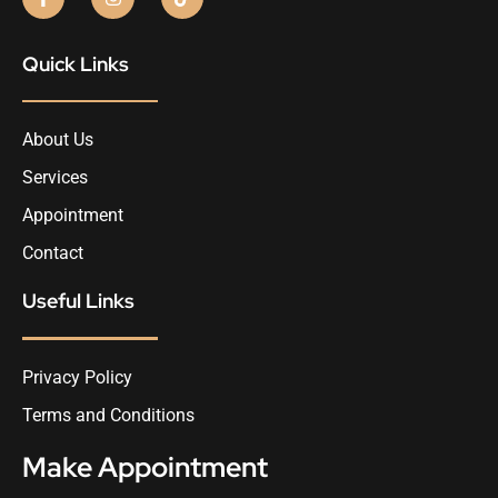
Quick Links
About Us
Services
Appointment
Contact
Useful Links
Privacy Policy
Terms and Conditions
Make Appointment