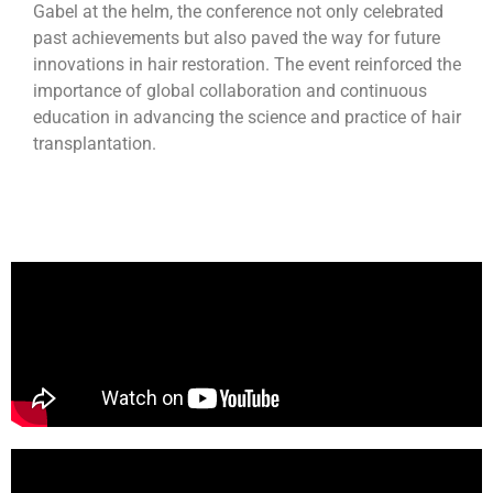
Gabel at the helm, the conference not only celebrated
past achievements but also paved the way for future
innovations in hair restoration. The event reinforced the
importance of global collaboration and continuous
education in advancing the science and practice of hair
transplantation.