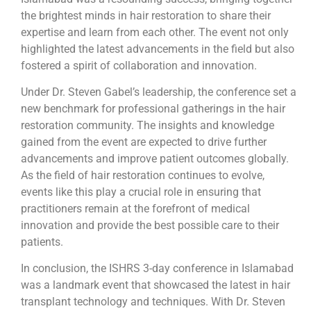
the brightest minds in hair restoration to share their
expertise and learn from each other. The event not only
highlighted the latest advancements in the field but also
fostered a spirit of collaboration and innovation.
Under Dr. Steven Gabel’s leadership, the conference set a
new benchmark for professional gatherings in the hair
restoration community. The insights and knowledge
gained from the event are expected to drive further
advancements and improve patient outcomes globally.
As the field of hair restoration continues to evolve,
events like this play a crucial role in ensuring that
practitioners remain at the forefront of medical
innovation and provide the best possible care to their
patients.
In conclusion, the ISHRS 3-day conference in Islamabad
was a landmark event that showcased the latest in hair
transplant technology and techniques. With Dr. Steven