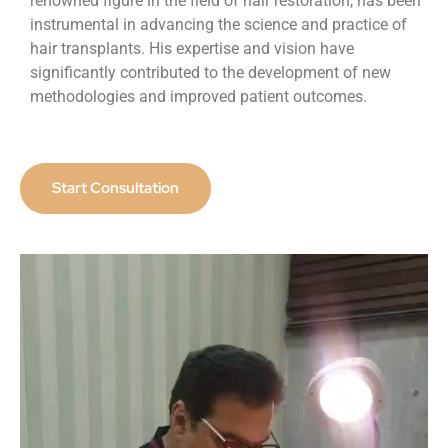
renowned figure in the field of hair restoration, has been
instrumental in advancing the science and practice of
hair transplants. His expertise and vision have
significantly contributed to the development of new
methodologies and improved patient outcomes.
Start Consultation