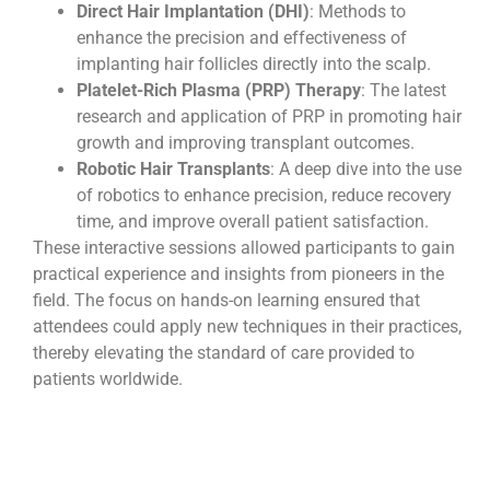
Direct Hair Implantation (DHI)
: Methods to
enhance the precision and effectiveness of
implanting hair follicles directly into the scalp.
Platelet-Rich Plasma (PRP) Therapy
: The latest
research and application of PRP in promoting hair
growth and improving transplant outcomes.
Robotic Hair Transplants
: A deep dive into the use
of robotics to enhance precision, reduce recovery
time, and improve overall patient satisfaction.
These interactive sessions allowed participants to gain
practical experience and insights from pioneers in the
field. The focus on hands-on learning ensured that
attendees could apply new techniques in their practices,
thereby elevating the standard of care provided to
patients worldwide.