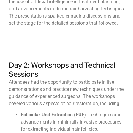
the use of artificial intelligence in treatment planning,
and advancements in donor hair harvesting techniques.
The presentations sparked engaging discussions and
set the stage for the detailed sessions that followed.
Day 2: Workshops and Technical
Sessions
Attendees had the opportunity to participate in live
demonstrations and practice new techniques under the
guidance of experienced surgeons. The workshops
covered various aspects of hair restoration, including:
Follicular Unit Extraction (FUE)
: Techniques and
advancements in minimally invasive procedures
for extracting individual hair follicles.