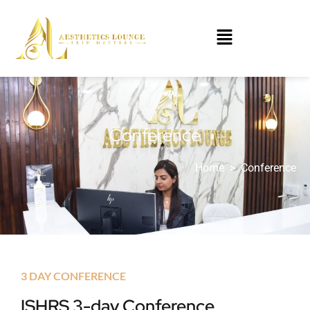
Conference
Home
>
Conference
3 DAY CONFERENCE
ISHRS 3-day Conference