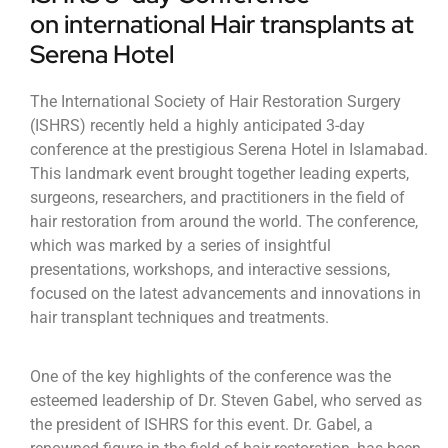
on international Hair transplants at
Serena Hotel
The International Society of Hair Restoration Surgery
(ISHRS) recently held a highly anticipated 3-day
conference at the prestigious Serena Hotel in Islamabad.
This landmark event brought together leading experts,
surgeons, researchers, and practitioners in the field of
hair restoration from around the world. The conference,
which was marked by a series of insightful
presentations, workshops, and interactive sessions,
focused on the latest advancements and innovations in
hair transplant techniques and treatments.
One of the key highlights of the conference was the
esteemed leadership of Dr. Steven Gabel, who served as
the president of ISHRS for this event. Dr. Gabel, a