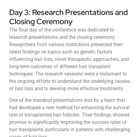
Day 3: Research Presentations and
Closing Ceremony
The final day of the conference was dedicated to
research presentations and the closing ceremony.
Researchers from various institutions presented their
latest findings on topics such as genetic factors
influencing hair loss, novel therapeutic approaches, and
long-term outcomes of different hair transplant
techniques. The research sessions were a testament to
the ongoing efforts to understand the underlying causes
of hair loss and to develop more effective treatments.
One of the standout presentations was by a team that
had developed a new method for enhancing the survival
rate of transplanted hair follicles. Their findings showed
promise in significantly improving the success rates of
hair transplants, particularly in patients with challenging
cases of hair loss.