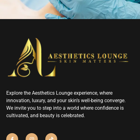
Explore the Aesthetics Lounge experience, where
innovation, luxury, and your skin’s well-being converge.
We invite you to step into a world where confidence is
cultivated, and beauty is celebrated.