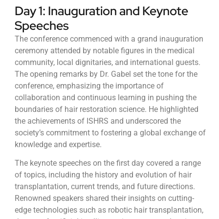
Day 1: Inauguration and Keynote
Speeches
The conference commenced with a grand inauguration
ceremony attended by notable figures in the medical
community, local dignitaries, and international guests.
The opening remarks by Dr. Gabel set the tone for the
conference, emphasizing the importance of
collaboration and continuous learning in pushing the
boundaries of hair restoration science. He highlighted
the achievements of ISHRS and underscored the
society’s commitment to fostering a global exchange of
knowledge and expertise.
The keynote speeches on the first day covered a range
of topics, including the history and evolution of hair
transplantation, current trends, and future directions.
Renowned speakers shared their insights on cutting-
edge technologies such as robotic hair transplantation,