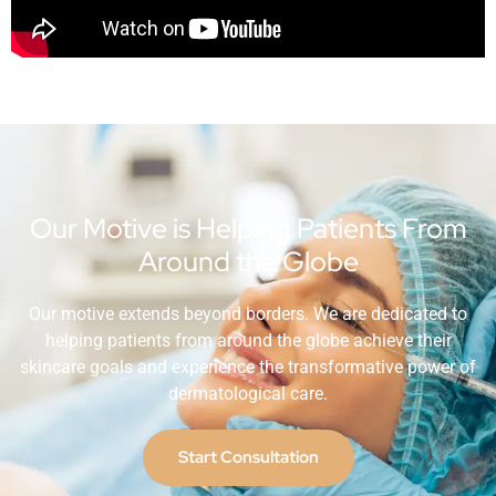
Our Motive is Helping Patients From
Around the Globe
Our motive extends beyond borders. We are dedicated to
helping patients from around the globe achieve their
skincare goals and experience the transformative power of
dermatological care.
Start Consultation