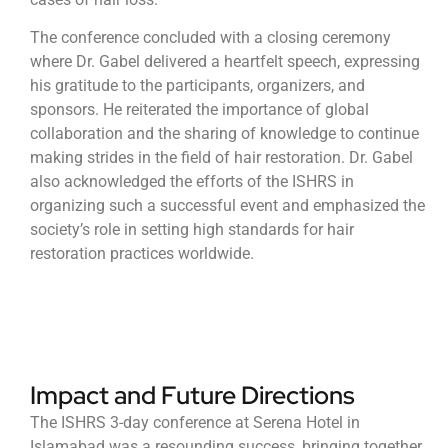
The conference concluded with a closing ceremony
where Dr. Gabel delivered a heartfelt speech, expressing
his gratitude to the participants, organizers, and
sponsors. He reiterated the importance of global
collaboration and the sharing of knowledge to continue
making strides in the field of hair restoration. Dr. Gabel
also acknowledged the efforts of the ISHRS in
organizing such a successful event and emphasized the
society’s role in setting high standards for hair
restoration practices worldwide.
Impact and Future Directions
The ISHRS 3-day conference at Serena Hotel in
Islamabad was a resounding success, bringing together