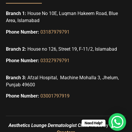
Branch 1:
House No 10E, Luqman Hakeem Road, Blue
Area, Islamabad
Phone Number:
03187979791
Branch 2:
House no 126, Street 19, F-11/2, Islamabad
Phone Number:
03327979791
Branch 3:
Afzal Hospital, Machine Mohalla 3, Jhelum,
Punjab 49600
Phone Number:
03001797919
Need Help?
Aesthetics Lounge Dermatologist Clinic
Made by
Uqbah