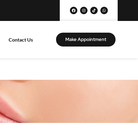
Make Appointment
Contact Us