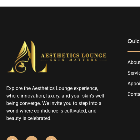
Quic
About
Servi
Appo
Explore the Aesthetics Lounge experience,
Conta
where innovation, luxury, and your skin’s well-
being converge. We invite you to step into a
world where confidence is cultivated, and
beauty is celebrated.