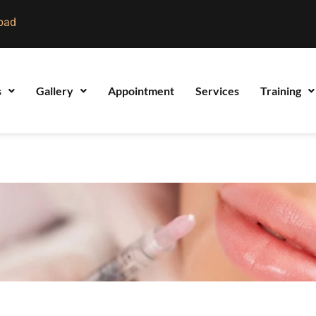
bad
s
Gallery
Appointment
Services
Training