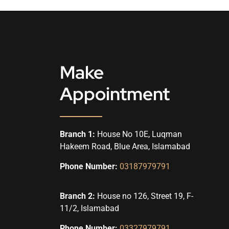
Make
Appointment
Branch 1:
House No 10E, Luqman
Hakeem Road, Blue Area, Islamabad
Phone Number:
03187979791
Branch 2:
House no 126, Street 19, F-
11/2, Islamabad
Phone Number:
03327979791