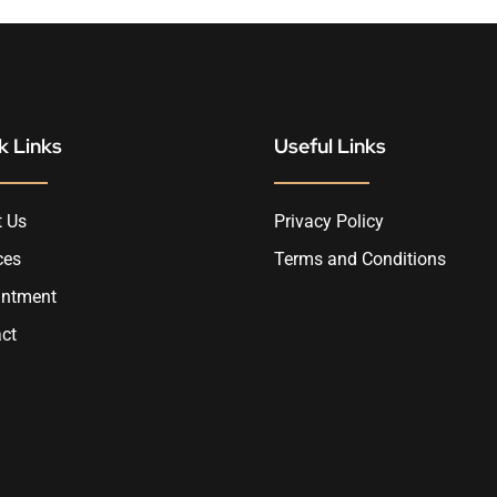
k Links
Useful Links
 Us
Privacy Policy
ces
Terms and Conditions
intment
ct