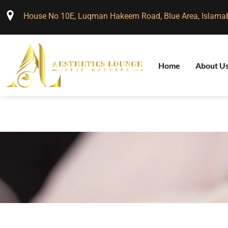
House No 10E, Luqman Hakeem Road, Blue Area, Islama
Home
About U