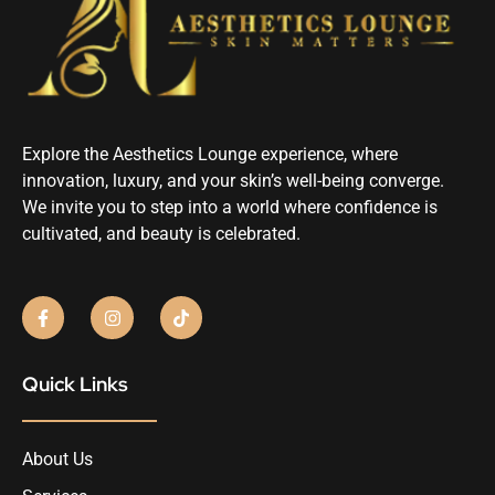
Explore the Aesthetics Lounge experience, where
innovation, luxury, and your skin’s well-being converge.
We invite you to step into a world where confidence is
cultivated, and beauty is celebrated.
Quick Links
About Us