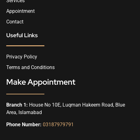
Services
Appointment
Contact
Useful Links
Privacy Policy
Terms and Conditions
Make Appointment
Branch 1:
House No 10E, Luqman Hakeem Road, Blue
Area, Islamabad
Phone Number:
03187979791