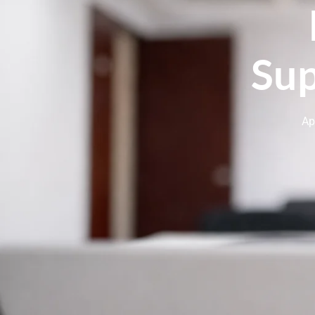
Sup
Ap