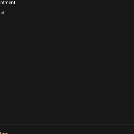
intment
ct
tors