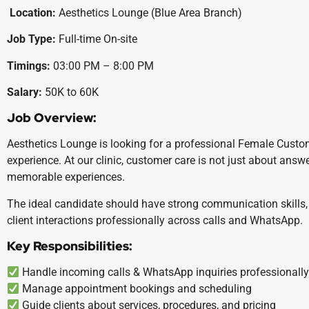
Location:
Aesthetics Lounge (Blue Area Branch)
Job Type:
Full-time On-site
Timings:
03:00 PM – 8:00 PM
Salary:
50K to 60K
Job Overview:
Aesthetics Lounge is looking for a professional Female Custo
experience. At our clinic, customer care is not just about answe
memorable experiences.
The ideal candidate should have strong communication skills, 
client interactions professionally across calls and WhatsApp.
Key Responsibilities:
Handle incoming calls & WhatsApp inquiries professionall
Manage appointment bookings and scheduling
Guide clients about services, procedures, and pricing