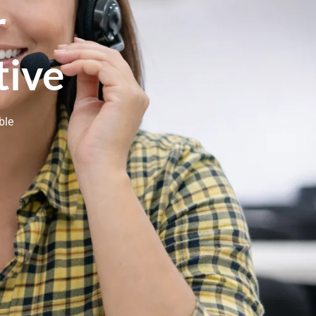
r
tive
ble