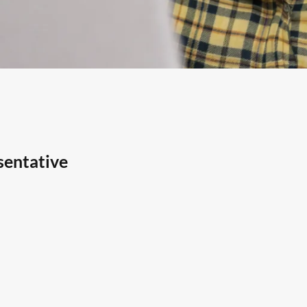
sentative