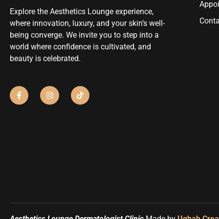
Appo
Explore the Aesthetics Lounge experience,
Conta
where innovation, luxury, and your skin’s well-
being converge. We invite you to step into a
world where confidence is cultivated, and
beauty is celebrated.
Aesthetics Lounge Dermatologist Clinic
Made by
Uqbah Crea