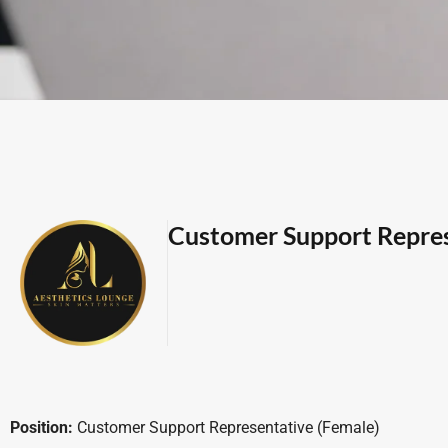
Customer Support Repre
Position:
Customer Support Representative (Female)