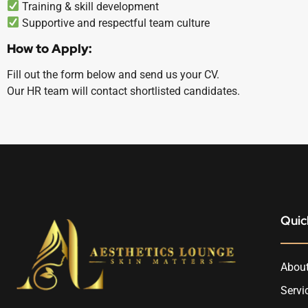
Training & skill development
Supportive and respectful team culture
How to Apply:
Fill out the form below and send us your CV.
Our HR team will contact shortlisted candidates.
Quic
About
Servi