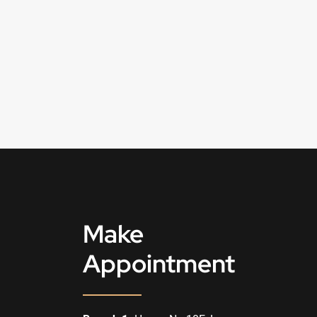
Make
Appointment