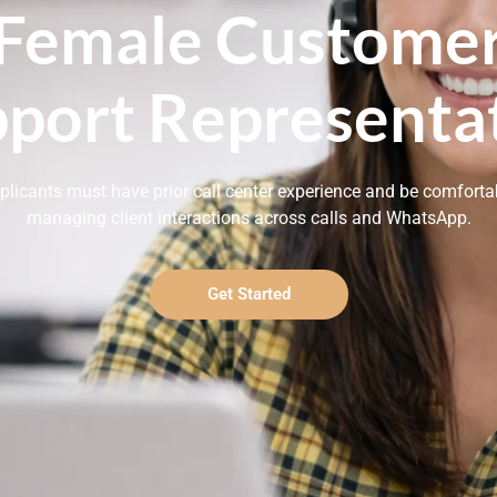
Female Custome
port Representa
plicants must have prior call center experience and be comforta
managing client interactions across calls and WhatsApp.
Get Started