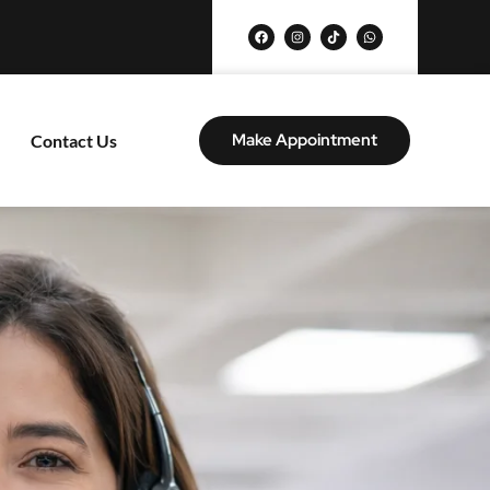
Make Appointment
Contact Us