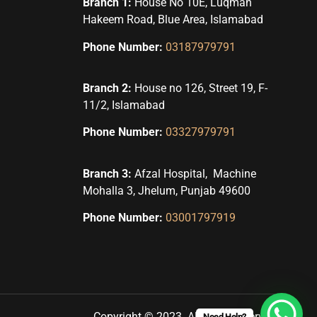
Branch 1:
House No 10E, Luqman
Hakeem Road, Blue Area, Islamabad
Phone Number:
03187979791
Branch 2:
House no 126, Street 19, F-
11/2, Islamabad
Phone Number:
03327979791
Branch 3:
Afzal Hospital, Machine
Mohalla 3, Jhelum, Punjab 49600
Phone Number:
03001797919
Copyright © 2023. All rights reserved.
Need Help?