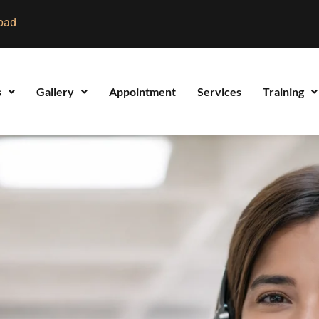
bad
s
Gallery
Appointment
Services
Training