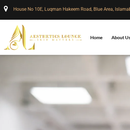
House No 10E, Luqman Hakeem Road, Blue Area, Islama
Home
About U