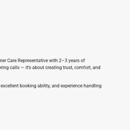
mer Care Representative with 2–3 years of
ring calls — it’s about creating trust, comfort, and
excellent booking ability, and experience handling
y