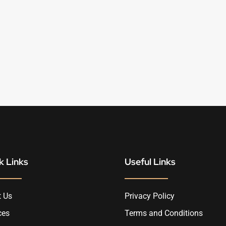
k Links
Useful Links
 Us
Privacy Policy
ces
Terms and Conditions