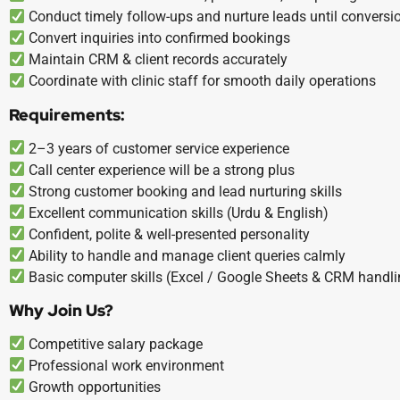
Conduct timely follow-ups and nurture leads until conversi
Convert inquiries into confirmed bookings
Maintain CRM & client records accurately
Coordinate with clinic staff for smooth daily operations
Requirements:
2–3 years of customer service experience
Call center experience will be a strong plus
Strong customer booking and lead nurturing skills
Excellent communication skills (Urdu & English)
Confident, polite & well-presented personality
Ability to handle and manage client queries calmly
Basic computer skills (Excel / Google Sheets & CRM handli
Why Join Us?
Competitive salary package
Professional work environment
Growth opportunities