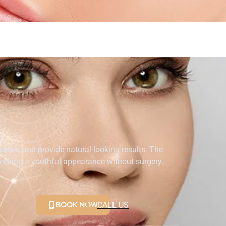
volume, and provide natural-looking results. The
seeking a youthful appearance without surgery.
BOOK NOW
CALL US