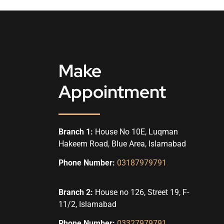
Make
Appointment
Branch 1:
House No 10E, Luqman
Hakeem Road, Blue Area, Islamabad
Phone Number:
03187979791
Branch 2:
House no 126, Street 19, F-
11/2, Islamabad
Phone Number:
03327979791