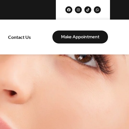
Make Appointment
Contact Us