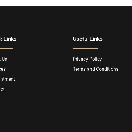
k Links
Useful Links
 Us
Privacy Policy
ces
Terms and Conditions
intment
ct