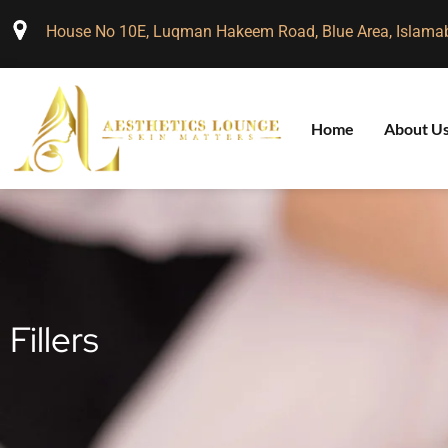
House No 10E, Luqman Hakeem Road, Blue Area, Islama
Home
About U
Fillers