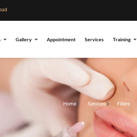
bad
s
Gallery
Appointment
Services
Training
Home
Services
Fillers