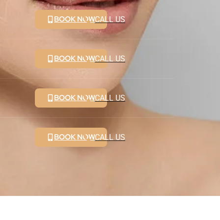
BOOK NOW
CALL US
BOOK NOW
CALL US
BOOK NOW
CALL US
BOOK NOW
CALL US