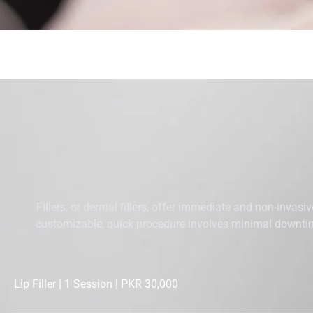
Fillers, or dermal fillers, offer immediate and non-invasi
customizable, quick procedure involves minimal downtime
Lip Filler | 1 Session | PKR 30,000