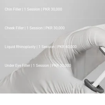
Chin Filler | 1 Session | PKR 30,000
Cheek Filler | 1 Session | PKR 30,000
Liquid Rhinoplasty | 1 Session | PKR 40,000
Under Eye Filler | 1 Session | PKR 30,000