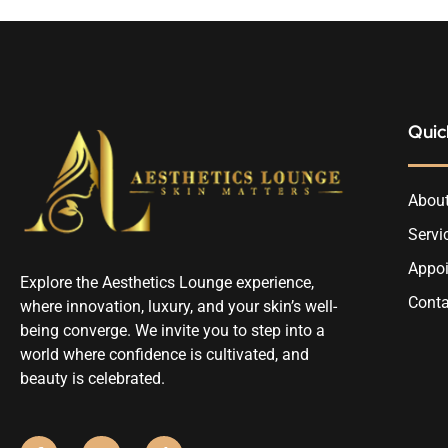
Quic
About
Servi
Appo
Explore the Aesthetics Lounge experience,
Conta
where innovation, luxury, and your skin’s well-
being converge. We invite you to step into a
world where confidence is cultivated, and
beauty is celebrated.