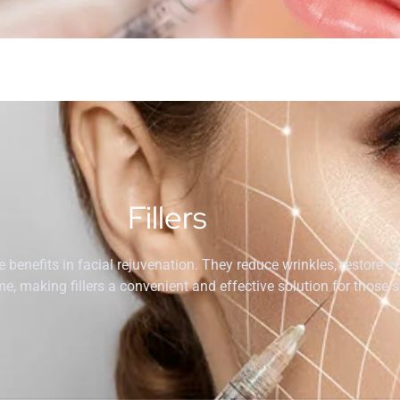
Fillers
ve benefits in facial rejuvenation. They reduce wrinkles, restore 
, making fillers a convenient and effective solution for those 