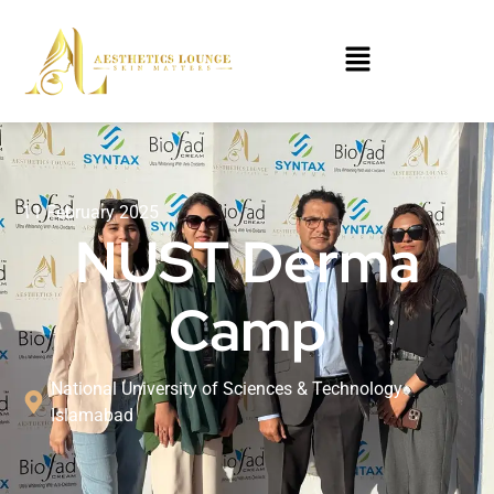
11 February 2025
NUST Derma
Camp
National University of Sciences & Technology
Islamabad