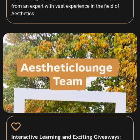
from an expert with vast experience in the field of
Aesthetics.
Interactive Learning and Exciting Giveaways: