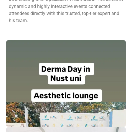
dynamic and highly interactive events connected
attendees directly with this trusted, top-tier expert and
his team.