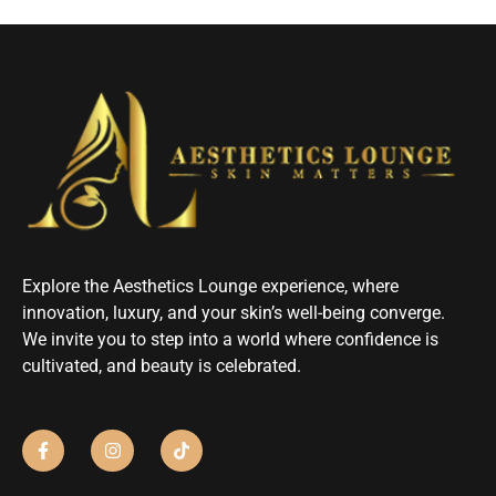
Explore the Aesthetics Lounge experience, where
innovation, luxury, and your skin’s well-being converge.
We invite you to step into a world where confidence is
cultivated, and beauty is celebrated.