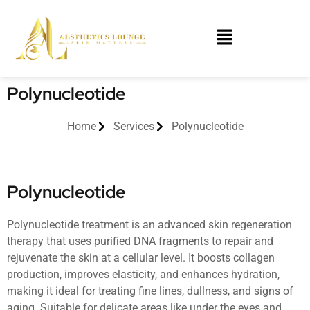
Polynucleotide
Home
Services
Polynucleotide
Polynucleotide
Polynucleotide treatment is an advanced skin regeneration
therapy that uses purified DNA fragments to repair and
rejuvenate the skin at a cellular level. It boosts collagen
production, improves elasticity, and enhances hydration,
making it ideal for treating fine lines, dullness, and signs of
aging. Suitable for delicate areas like under the eyes and