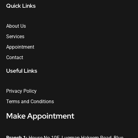
Quick Links
About Us
Services
Appointment
Contact
Useful Links
Privacy Policy
Terms and Conditions
Make Appointment
Branch 1:
House No 10E, Luqman Hakeem Road, Blue