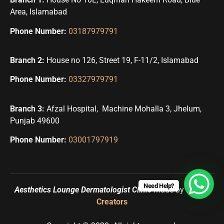
Area, Islamabad
Phone Number:
03187979791
Branch 2:
House no 126, Street 19, F-11/2, Islamabad
Phone Number:
03327979791
Branch 3:
Afzal Hospital, Machine Mohalla 3, Jhelum,
Punjab 49600
Phone Number:
03001797919
Need Help?
Aesthetics Lounge Dermatologist Clinic
Made by
Uqbah
Creators