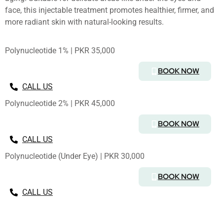
face, this injectable treatment promotes healthier, firmer, and
more radiant skin with natural-looking results.
Polynucleotide 1% | PKR 35,000
BOOK NOW
CALL US
Polynucleotide 2% | PKR 45,000
BOOK NOW
CALL US
Polynucleotide (Under Eye) | PKR 30,000
BOOK NOW
CALL US