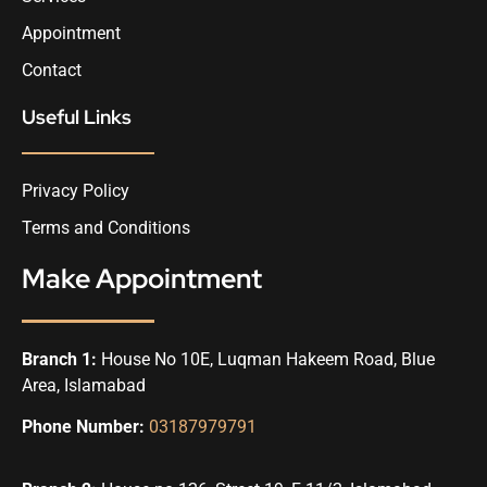
Appointment
Contact
Useful Links
Privacy Policy
Terms and Conditions
Make Appointment
Branch 1:
House No 10E, Luqman Hakeem Road, Blue
Area, Islamabad
Phone Number:
03187979791