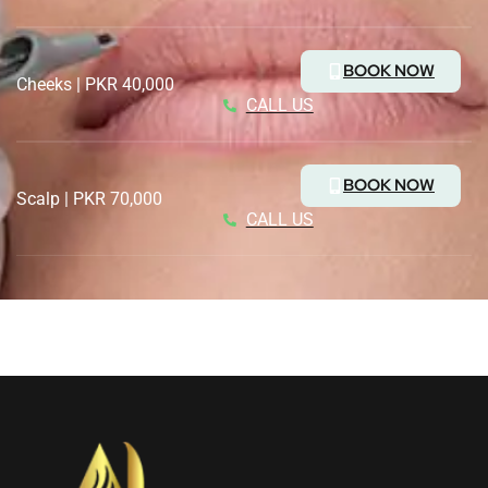
BOOK NOW
Cheeks | PKR 40,000
CALL US
BOOK NOW
Scalp | PKR 70,000
CALL US