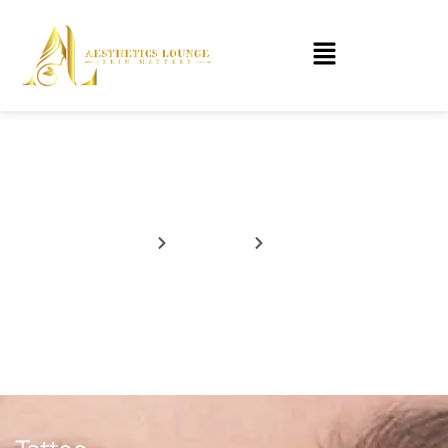
Tattoo
Home
Services
Tattoo