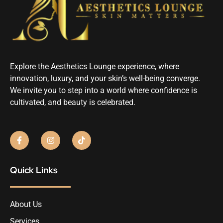
Explore the Aesthetics Lounge experience, where
innovation, luxury, and your skin’s well-being converge.
We invite you to step into a world where confidence is
cultivated, and beauty is celebrated.
Quick Links
About Us
Services