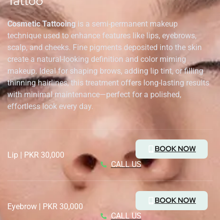
Tattoo
Cosmetic Tattooing
is a semi-permanent makeup
technique used to enhance features like lips, eyebrows,
scalp, and cheeks. Fine pigments deposited into the skin
create a natural-looking definition and color miming
makeup. Ideal for shaping brows, adding lip tint, or filling
thinning hairlines, this treatment offers long-lasting results
with minimal maintenance—perfect for a polished,
effortless look every day.
BOOK NOW
Lip | PKR 30,000
CALL US
BOOK NOW
Eyebrow | PKR 30,000
CALL US