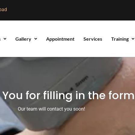
bad
s
Gallery
Appointment
Services
Training
You for filling in the form
Our team will contact you soon!