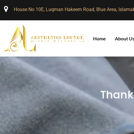
House No 10E, Luqman Hakeem Road, Blue Area, Islama
Home
About U
Thank 