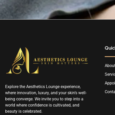
Quic
About
Servi
Appo
Explore the Aesthetics Lounge experience,
Conta
where innovation, luxury, and your skin’s well-
being converge. We invite you to step into a
world where confidence is cultivated, and
beauty is celebrated.