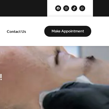
Make Appointment
Contact Us
!