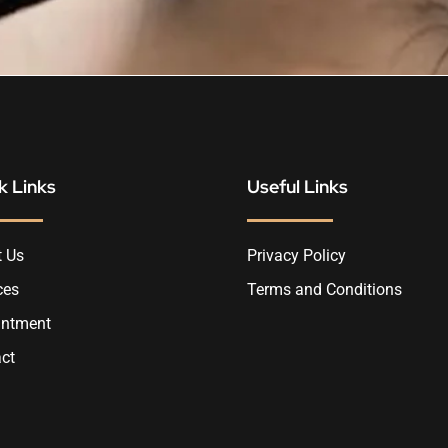
k Links
Useful Links
 Us
Privacy Policy
ces
Terms and Conditions
intment
ct