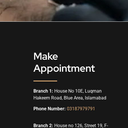
Make
Appointment
Branch 1:
House No 10E, Luqman
Hakeem Road, Blue Area, Islamabad
Phone Number:
03187979791
Branch 2:
House no 126, Street 19, F-