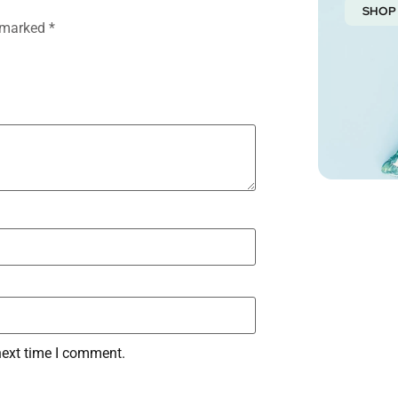
SHOP
e marked
*
next time I comment.