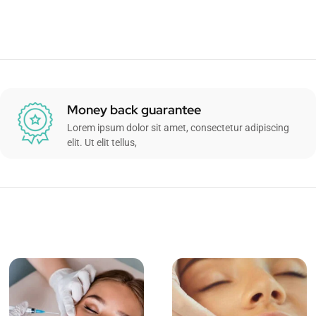
Money back guarantee
Lorem ipsum dolor sit amet, consectetur adipiscing
elit. Ut elit tellus,