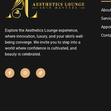
About
Servi
Appo
Explore the Aesthetics Lounge experience,
Conta
where innovation, luxury, and your skin’s well-
being converge. We invite you to step into a
world where confidence is cultivated, and
beauty is celebrated.