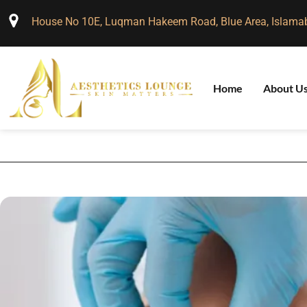
House No 10E, Luqman Hakeem Road, Blue Area, Islama
Home
About U