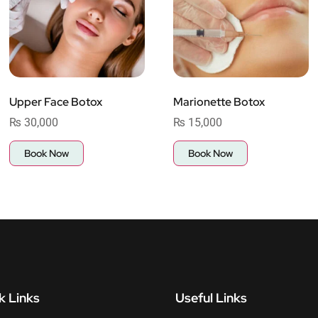
Upper Face Botox
Marionette Botox
₨
30,000
₨
15,000
Book Now
Book Now
k Links
Useful Links