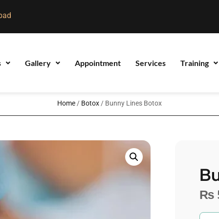
bad
s
Gallery
Appointment
Services
Training
Home
/
Botox
/ Bunny Lines Botox
Bu
₨