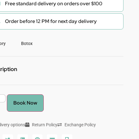
Free standard delivery on orders over $100
Order before 12 PM for next day delivery
ory
Botox
ription
Book Now
livery options
Return Policy
Exchange Policy