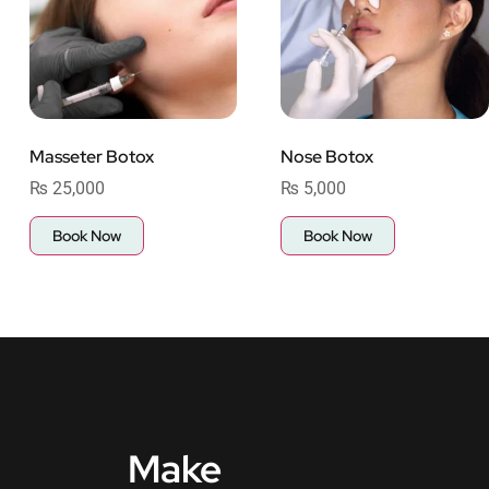
Masseter Botox
Nose Botox
₨
25,000
₨
5,000
Book Now
Book Now
Make