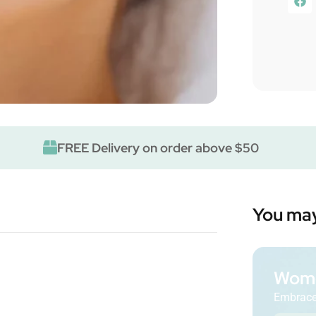
FREE Delivery on order above $50
You may
Wome
Embrace