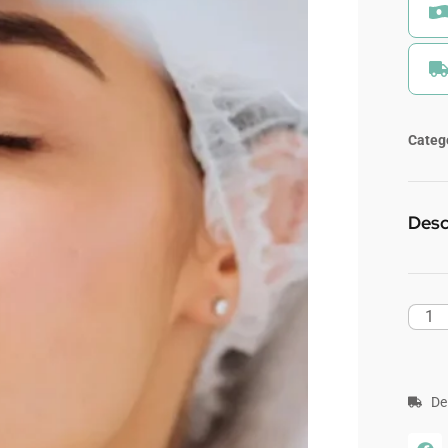
Categ
Desc
De