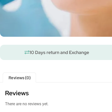
10 Days return and Exchange
Reviews (0)
Reviews
There are no reviews yet.