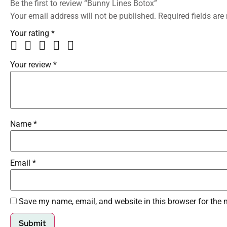
Be the first to review “Bunny Lines Botox”
Your email address will not be published.
Required fields ar
Your rating
*
Your review
*
Name
*
Email
*
Save my name, email, and website in this browser for the 