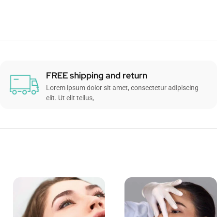
FREE shipping and return
Lorem ipsum dolor sit amet, consectetur adipiscing
elit. Ut elit tellus,