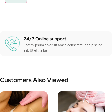
24/7 Online support
Lorem ipsum dolor sit amet, consectetur adipiscing
elit. Ut elit tellus,
Customers Also Viewed