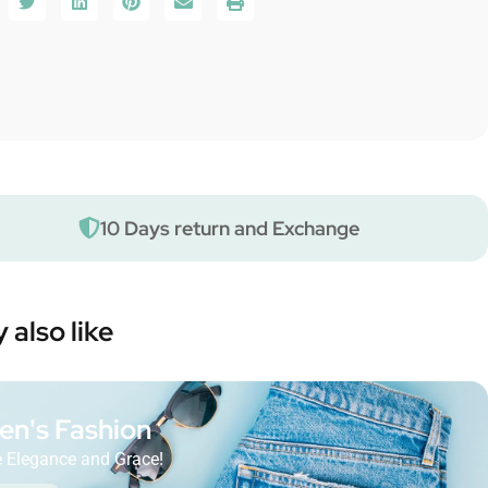
10 Days return and Exchange
 also like
n's Fashion
 Elegance and Grace!