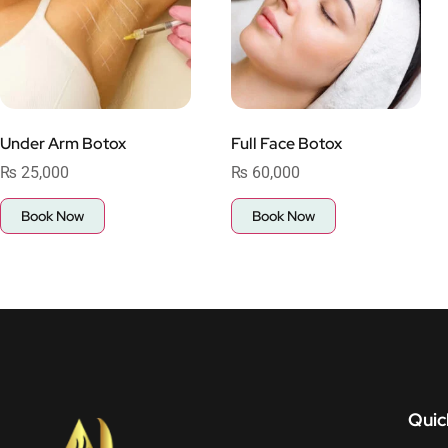
Under Arm Botox
Full Face Botox
₨
25,000
₨
60,000
Book Now
Book Now
Quic