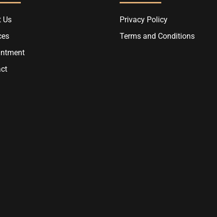
 Us
Privacy Policy
ces
Terms and Conditions
intment
ct