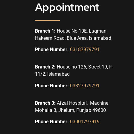
Appointment
Branch 1:
House No 10E, Luqman
Hakeem Road, Blue Area, Islamabad
Phone Number:
03187979791
Branch 2:
House no 126, Street 19, F-
11/2, Islamabad
Phone Number:
03327979791
Branch 3:
Afzal Hospital, Machine
Mohalla 3, Jhelum, Punjab 49600
Phone Number:
03001797919