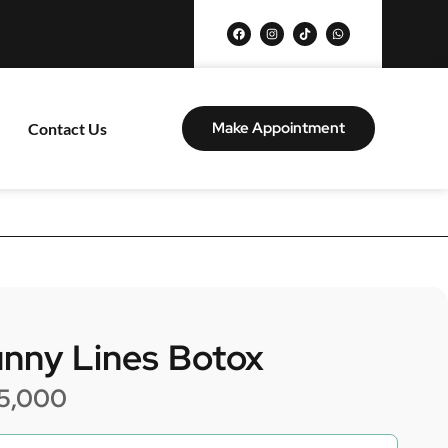
Make Appointment
Contact Us
nny Lines Botox
5,000