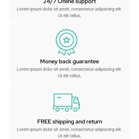
24/7 Online support
Lorem ipsum dolor sit amet, consectetur adipiscing elit.
Ut elit tellus,
Money back guarantee
Lorem ipsum dolor sit amet, consectetur adipiscing elit.
Ut elit tellus,
FREE shipping and return
Lorem ipsum dolor sit amet, consectetur adipiscing elit.
Ut elit tellus,