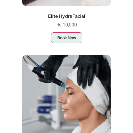
Elite HydraFacial
₨
10,000
Book Now