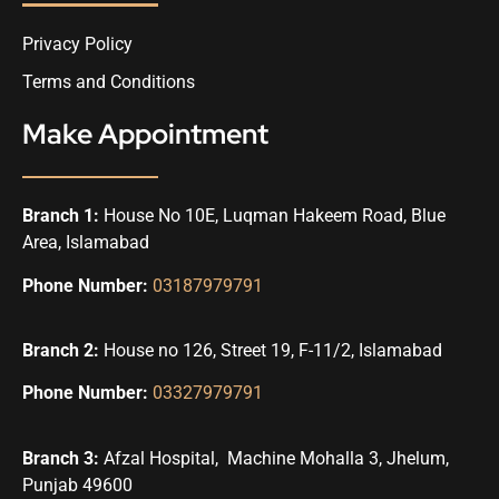
Privacy Policy
Terms and Conditions
Make Appointment
Branch 1:
House No 10E, Luqman Hakeem Road, Blue
Area, Islamabad
Phone Number:
03187979791
Branch 2:
House no 126, Street 19, F-11/2, Islamabad
Phone Number:
03327979791
Branch 3:
Afzal Hospital, Machine Mohalla 3, Jhelum,
Punjab 49600