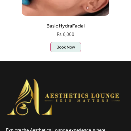
Basic HydraFacial
₨
6,000
Book Now
Explore the Aesthetics Lounge experience, where