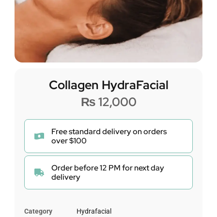
Collagen HydraFacial
₨
12,000
Free standard delivery on orders
over $100
Order before 12 PM for next day
delivery
Category
Hydrafacial