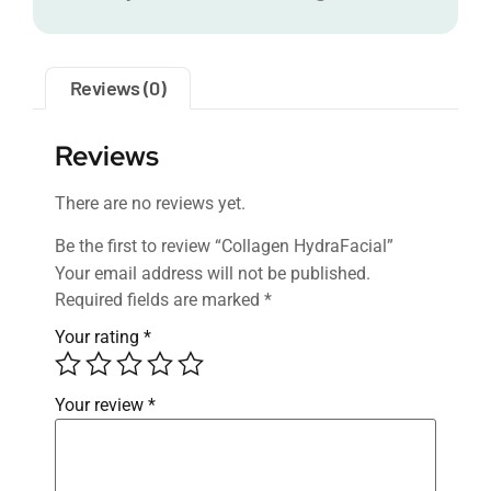
Reviews (0)
Reviews
There are no reviews yet.
Be the first to review “Collagen HydraFacial”
Your email address will not be published.
Required fields are marked
*
Your rating
*
Your review
*