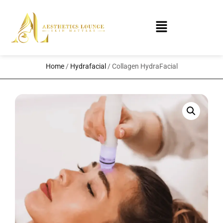
Home
/
Hydrafacial
/ Collagen HydraFacial