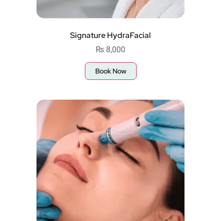
Signature HydraFacial
₨
8,000
Book Now