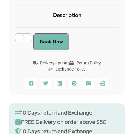
Description
Book Now
Delivery options
Return Policy
Exchange Policy
10 Days return and Exchange
FREE Delivery on order above $50
10 Days return and Exchange