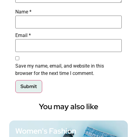
Name
*
Email
*
Save my name, email, and website in this
browser for the next time I comment.
You may also like
Women's Fashion