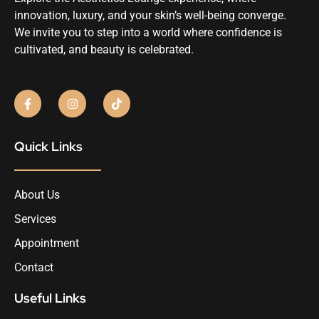
innovation, luxury, and your skin’s well-being converge.
We invite you to step into a world where confidence is
cultivated, and beauty is celebrated.
Quick Links
About Us
Services
Appointment
Contact
Useful Links