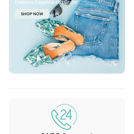
Embrace Elegance and Grace!
SHOP NOW