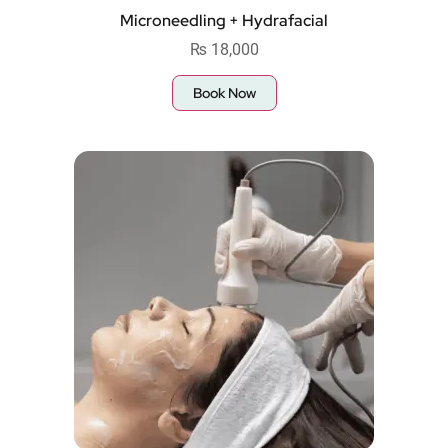
Microneedling + Hydrafacial
₨
18,000
Book Now