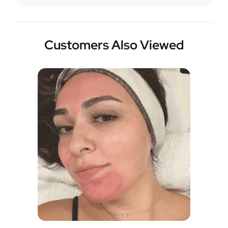
Customers Also Viewed