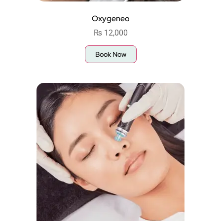
Oxygeneo
₨
12,000
Book Now