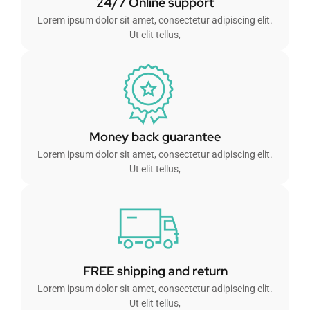
24/7 Online support
Lorem ipsum dolor sit amet, consectetur adipiscing elit.
Ut elit tellus,
Money back guarantee
Lorem ipsum dolor sit amet, consectetur adipiscing elit.
Ut elit tellus,
FREE shipping and return
Lorem ipsum dolor sit amet, consectetur adipiscing elit.
Ut elit tellus,