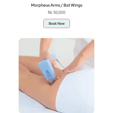
Morpheus Arms / Bat Wings
₨
50,000
Book Now