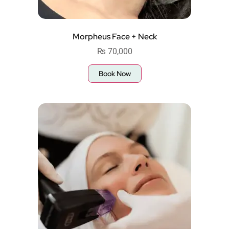
Morpheus Face + Neck
₨
70,000
Book Now