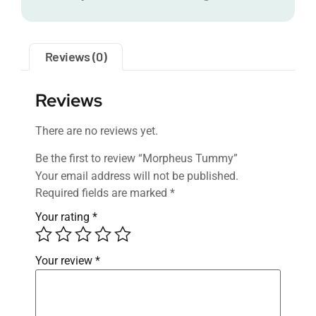
Reviews (0)
Reviews
There are no reviews yet.
Be the first to review “Morpheus Tummy”
Your email address will not be published.
Required fields are marked
*
Your rating
*
Your review
*