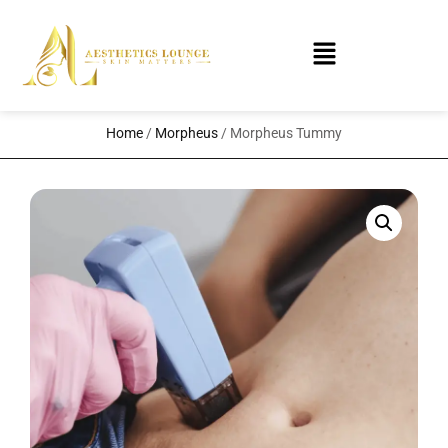
Home
/
Morpheus
/ Morpheus Tummy