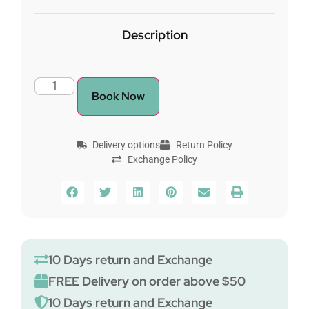
Description
Book Now
Delivery options
Return Policy
Exchange Policy
10 Days return and Exchange
FREE Delivery on order above $50
10 Days return and Exchange