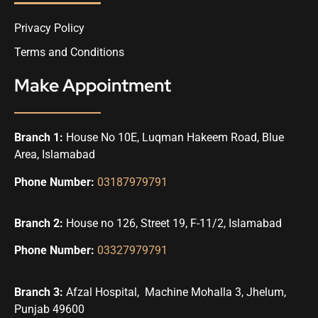
Privacy Policy
Terms and Conditions
Make Appointment
Branch 1:
House No 10E, Luqman Hakeem Road, Blue
Area, Islamabad
Phone Number:
03187979791
Branch 2:
House no 126, Street 19, F-11/2, Islamabad
Phone Number:
03327979791
Branch 3:
Afzal Hospital, Machine Mohalla 3, Jhelum,
Punjab 49600