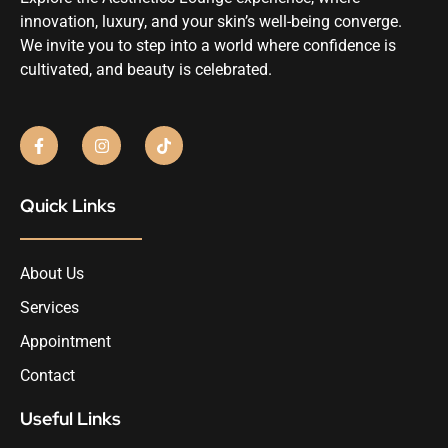
innovation, luxury, and your skin’s well-being converge.
We invite you to step into a world where confidence is
cultivated, and beauty is celebrated.
Quick Links
About Us
Services
Appointment
Contact
Useful Links