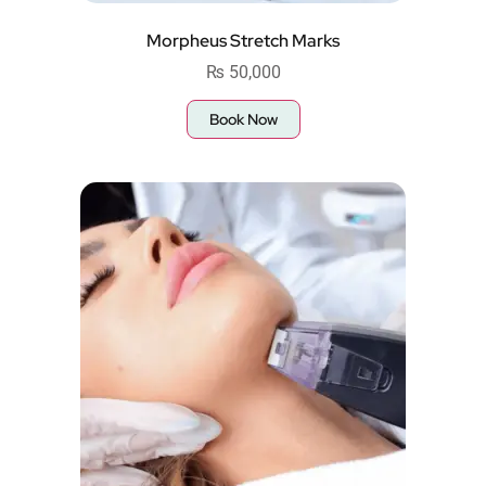
Morpheus Stretch Marks
₨
50,000
Book Now