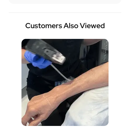
Customers Also Viewed