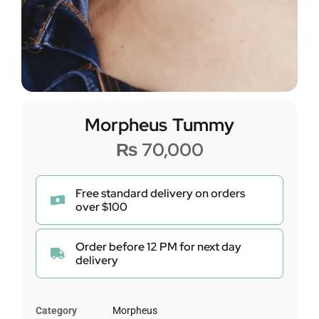
Morpheus Tummy
₨
70,000
Free standard delivery on orders
over $100
Order before 12 PM for next day
delivery
Category
Morpheus