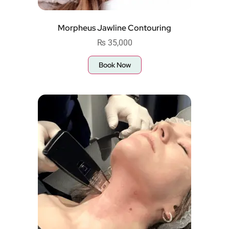
Morpheus Jawline Contouring
₨
35,000
Book Now