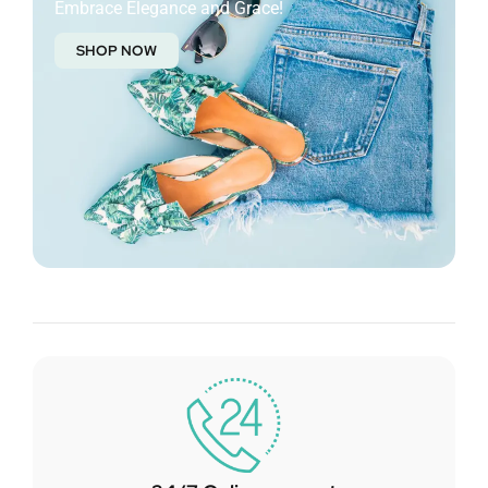
Embrace Elegance and Grace!
SHOP NOW