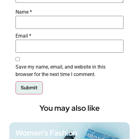
Name
*
Email
*
Save my name, email, and website in this
browser for the next time I comment.
You may also like
Women's Fashion