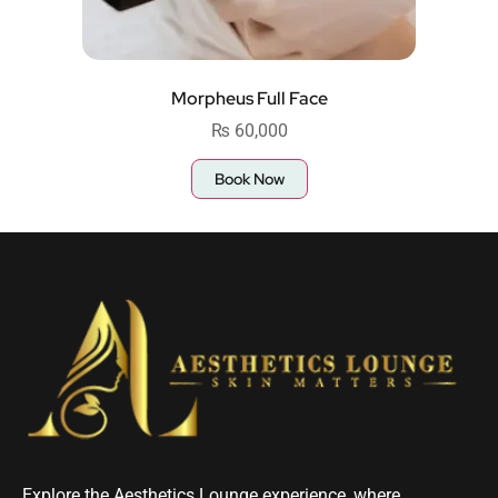
Morpheus Full Face
₨
60,000
Book Now
Explore the Aesthetics Lounge experience, where