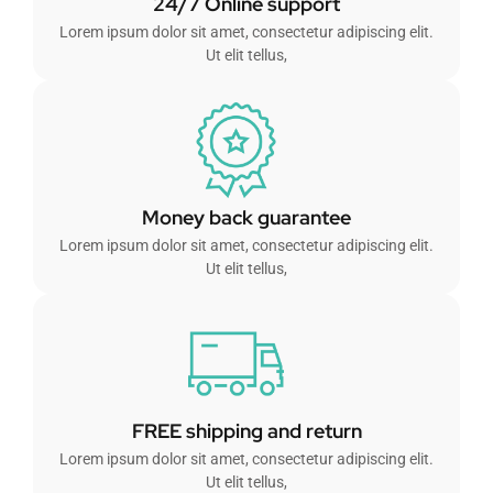
24/7 Online support
Lorem ipsum dolor sit amet, consectetur adipiscing elit.
Ut elit tellus,
Money back guarantee
Lorem ipsum dolor sit amet, consectetur adipiscing elit.
Ut elit tellus,
FREE shipping and return
Lorem ipsum dolor sit amet, consectetur adipiscing elit.
Ut elit tellus,