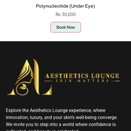
Polynucleotide (Under Eye)
₨
30,000
Book Now
Explore the Aesthetics Lounge experience, where
innovation, luxury, and your skin’s well-being converge.
We invite you to step into a world where confidence is