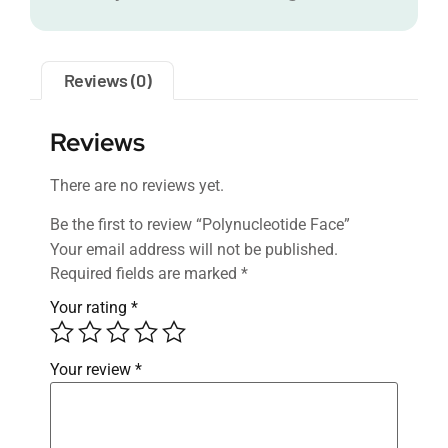
Reviews (0)
Reviews
There are no reviews yet.
Be the first to review “Polynucleotide Face”
Your email address will not be published.
Required fields are marked
*
Your rating
*
Your review
*