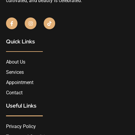
cultivated, and beauty is celebrated.
Quick Links
About Us
Services
Appointment
Contact
Useful Links
Privacy Policy