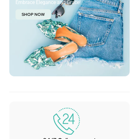
Embrace Elegance and Grace!
SHOP NOW