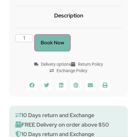
Description
Book Now
Delivery options
Return Policy
Exchange Policy
10 Days return and Exchange
FREE Delivery on order above $50
10 Days return and Exchange