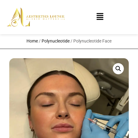
Home
/
Polynucleotide
/ Polynucleotide Face