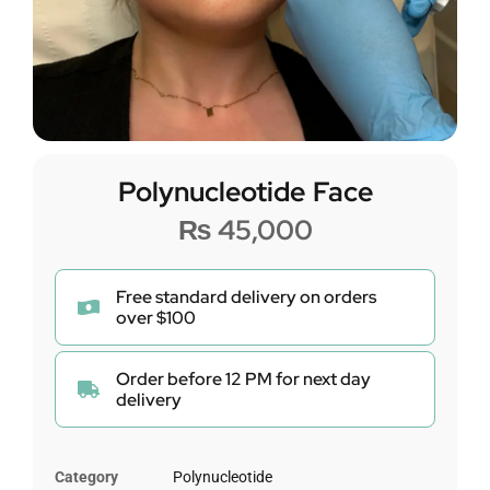
Polynucleotide Face
₨
45,000
Free standard delivery on orders
over $100
Order before 12 PM for next day
delivery
Category
Polynucleotide