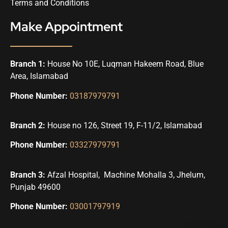
Terms and Conditions
Make Appointment
Branch 1:
House No 10E, Luqman Hakeem Road, Blue
Area, Islamabad
Phone Number:
03187979791
Branch 2:
House no 126, Street 19, F-11/2, Islamabad
Phone Number:
03327979791
Branch 3:
Afzal Hospital, Machine Mohalla 3, Jhelum,
Punjab 49600
Phone Number:
03001797919