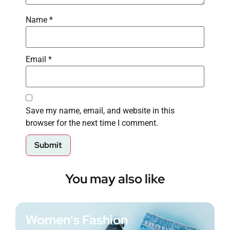
Name
*
Email
*
Save my name, email, and website in this
browser for the next time I comment.
You may also like
Women's Fashion