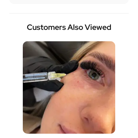
Customers Also Viewed