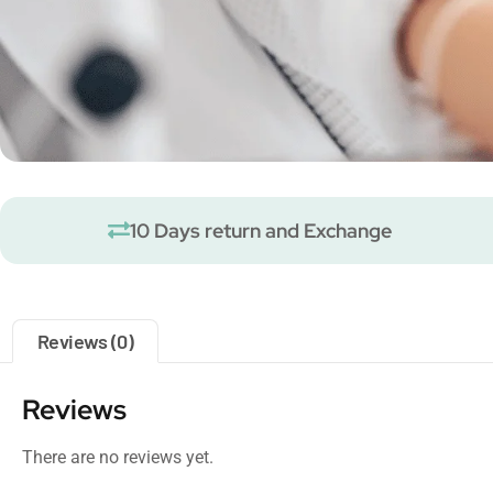
10 Days return and Exchange
Reviews (0)
Reviews
There are no reviews yet.