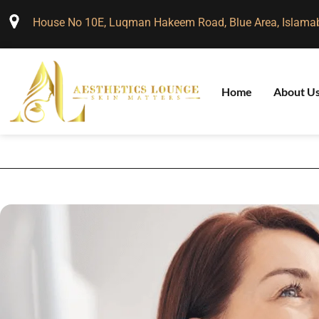
House No 10E, Luqman Hakeem Road, Blue Area, Islama
Home
About U