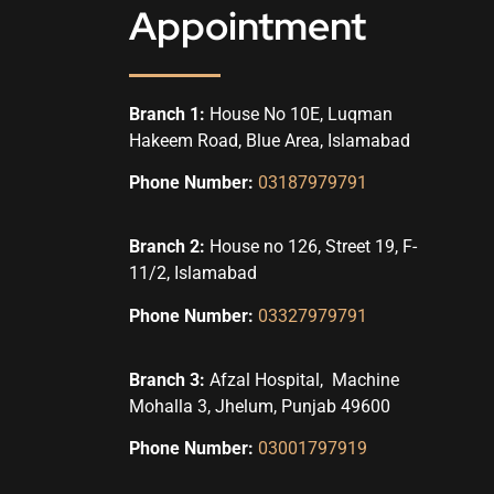
Appointment
Branch 1:
House No 10E, Luqman
Hakeem Road, Blue Area, Islamabad
Phone Number:
03187979791
Branch 2:
House no 126, Street 19, F-
11/2, Islamabad
Phone Number:
03327979791
Branch 3:
Afzal Hospital, Machine
Mohalla 3, Jhelum, Punjab 49600
Phone Number:
03001797919