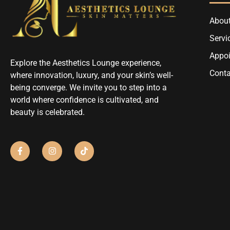
About
Servi
Appo
Explore the Aesthetics Lounge experience,
Conta
where innovation, luxury, and your skin’s well-
being converge. We invite you to step into a
world where confidence is cultivated, and
beauty is celebrated.