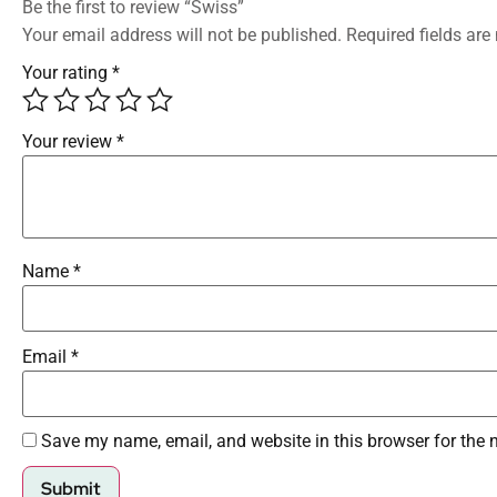
Be the first to review “Swiss”
Your email address will not be published.
Required fields ar
Your rating
*
Your review
*
Name
*
Email
*
Save my name, email, and website in this browser for the 