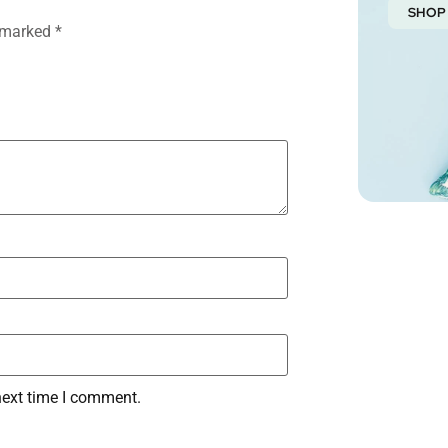
SHOP
e marked
*
next time I comment.