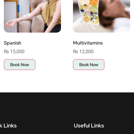
Spanish
Multivitamins
₨
15,000
₨
12,000
Book Now
Book Now
k Links
Useful Links