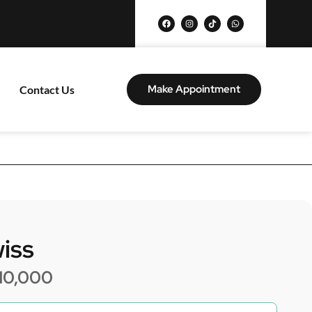
Make Appointment
Contact Us
iss
10,000