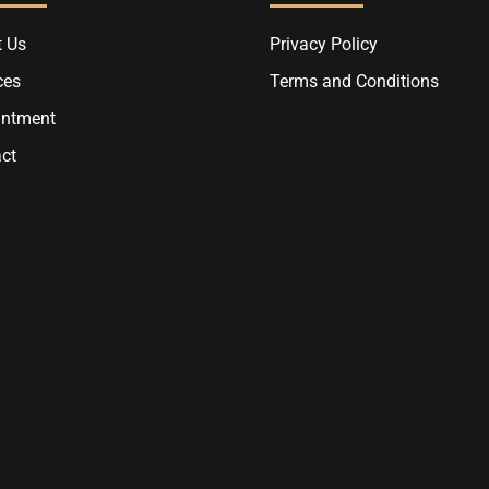
 Us
Privacy Policy
ces
Terms and Conditions
intment
ct