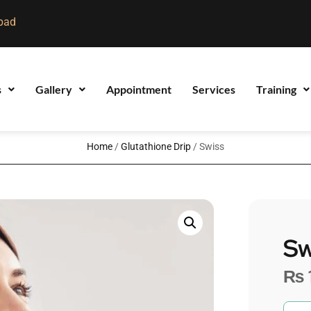
bad
s
Gallery
Appointment
Services
Training
Home
/
Glutathione Drip
/ Swiss
Sw
₨