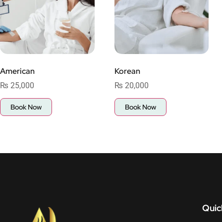
American
Korean
₨
25,000
₨
20,000
Book Now
Book Now
Quic