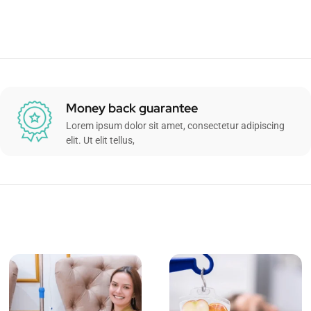
Money back guarantee
Lorem ipsum dolor sit amet, consectetur adipiscing
elit. Ut elit tellus,