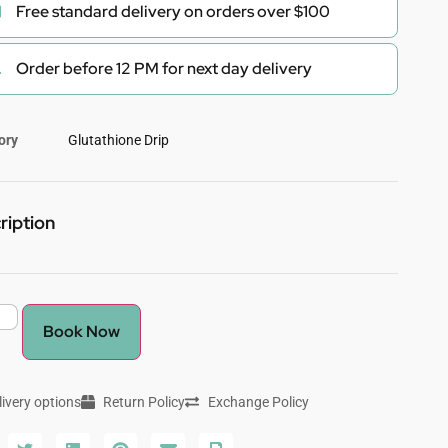
Free standard delivery on orders over $100
Order before 12 PM for next day delivery
ory
Glutathione Drip
ription
Book Now
livery options
Return Policy
Exchange Policy