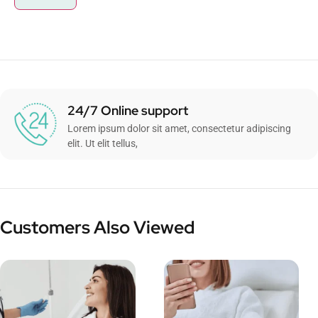
24/7 Online support
Lorem ipsum dolor sit amet, consectetur adipiscing
elit. Ut elit tellus,
Customers Also Viewed