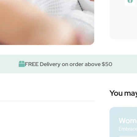
FREE Delivery on order above $50
You may
Wome
Embrace