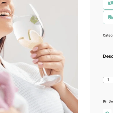
Categ
Desc
De