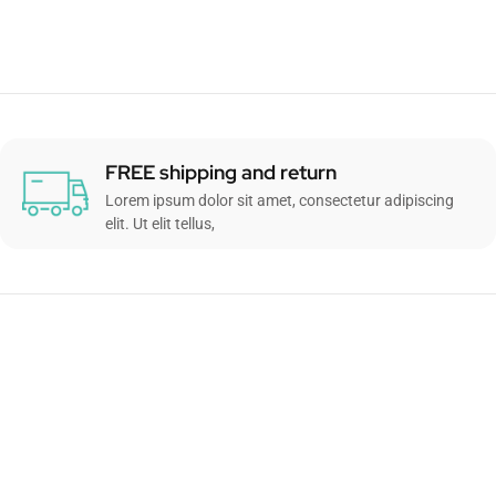
FREE shipping and return
Lorem ipsum dolor sit amet, consectetur adipiscing
elit. Ut elit tellus,