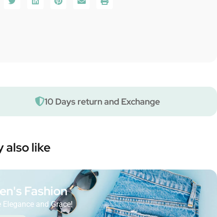
10 Days return and Exchange
 also like
n's Fashion
 Elegance and Grace!