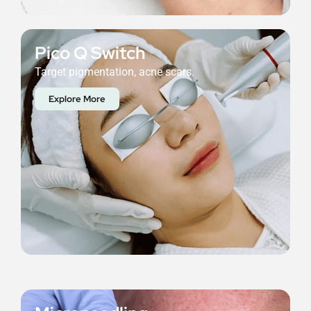
Pico Q Switch
Target pigmentation, acne scars.
Explore More