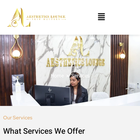
Services
Home
>
Services
Our Services
What Services We Offer