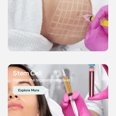
Stem Cell
Harness the regenerative power.
Explore More