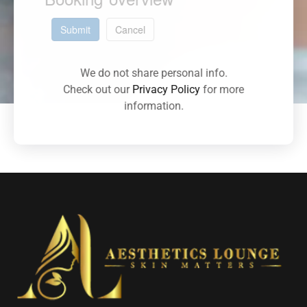
Submit
Cancel
We do not share personal info.
Check out our
Privacy Policy
for more
information.