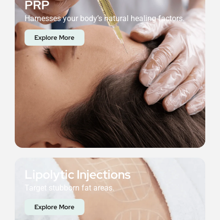
PRP
Harnesses your body’s natural healing factors.
Explore More
Lipolytic Injections
Target stubborn fat areas.
Explore More