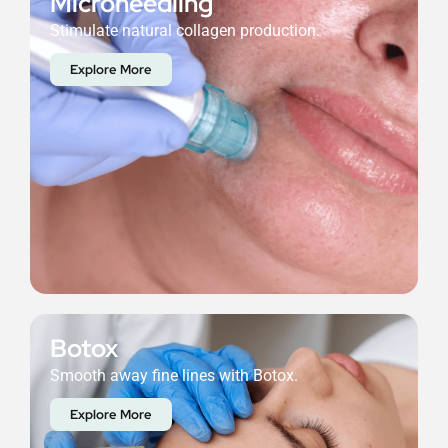
Microneedling
Stimulate natural collagen production.
Explore More
Botox
Smooth away fine lines with Botox.
Explore More