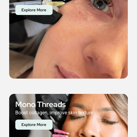
Explore More
Mono Threads
Boost collagen, improve skin texture.
Explore More