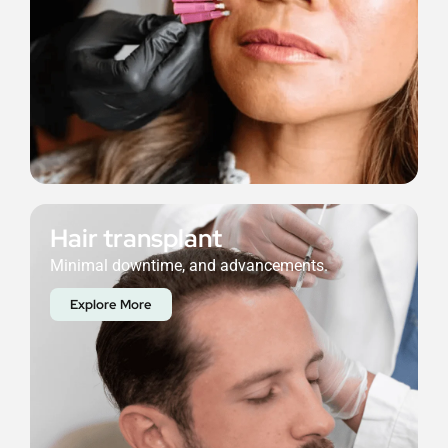
Hair transplant
Minimal downtime, and advancements.
Explore More