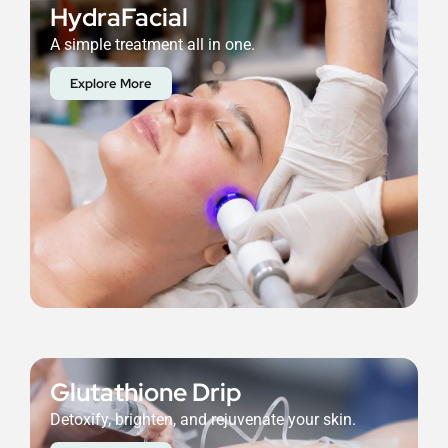
HydraFacial
A simple treatment all in one.
Explore More
Glutathione Drip
Detoxify, brighten, and rejuvenate your skin.