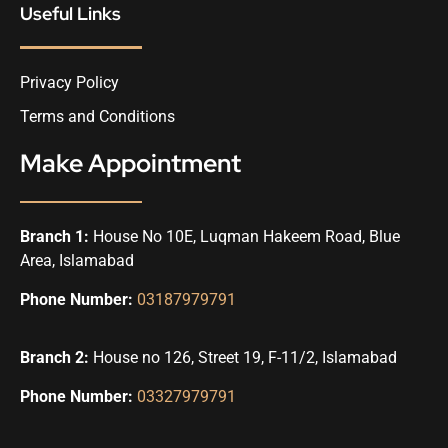
Useful Links
Privacy Policy
Terms and Conditions
Make Appointment
Branch 1:
House No 10E, Luqman Hakeem Road, Blue
Area, Islamabad
Phone Number:
03187979791
Branch 2:
House no 126, Street 19, F-11/2, Islamabad
Phone Number:
03327979791