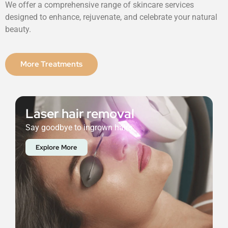
We offer a comprehensive range of skincare services
designed to enhance, rejuvenate, and celebrate your natural
beauty.
More Treatments
Laser hair removal
Say goodbye to ingrown hairs.
Explore More