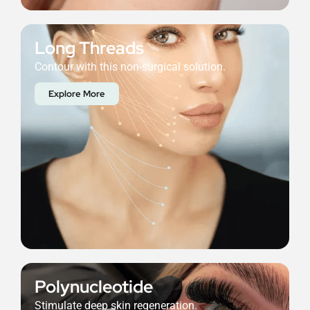
Long Threads
Contour with this non-surgical solution.
Explore More
Polynucleotide
Stimulate deep skin regeneration.