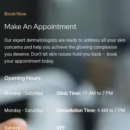
Book Now
Make An Appointment
Our expert dermatologists are ready to address all your skin
concerns and help you achieve the glowing complexion
you deserve. Don’t let skin issues hold you back – book
your appointment today.
Opening Hours
Monday - Saturday
Clinic Time:
11 AM to 7 PM
Monday - Saturday
Consultation Time:
4 AM to 7 PM
Sunday
OFF