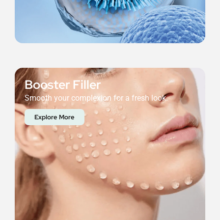
Booster Filler
Smooth your complexion for a fresh look.
Explore More