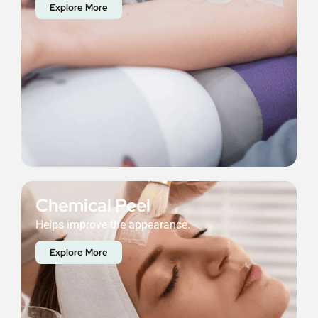
Explore More
Chemical Peel
Helps improve the appearance.
Explore More