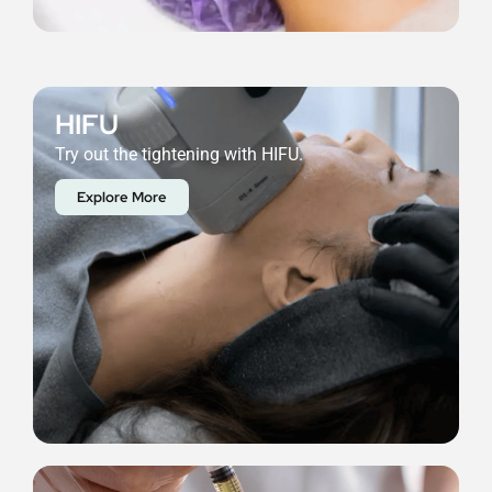
HIFU
Try out the tightening with HIFU.
Explore More