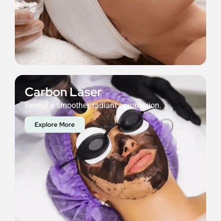
Carbon Laser
Reveal a smoother, radiant complexion.
Explore More