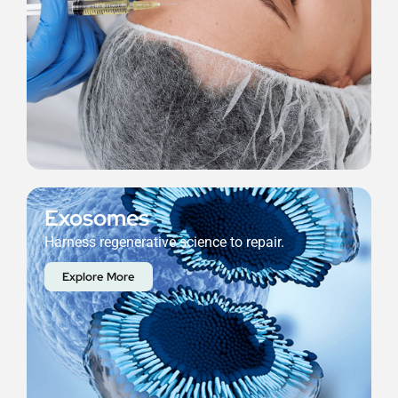
Exosomes
Harness regenerative science to repair.
Explore More