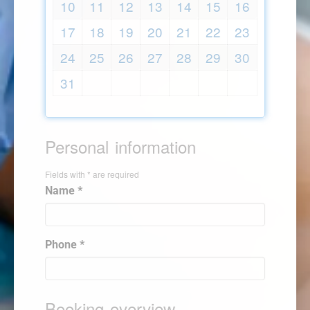
10
11
12
13
14
15
16
17
18
19
20
21
22
23
24
25
26
27
28
29
30
31
Personal information
Fields with * are required
Name *
Phone *
Booking overview