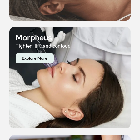
Morpheus
Tighten, lift, and contour.
Explore More