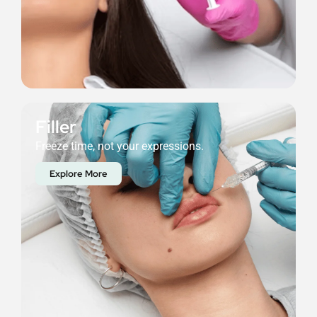
Filler
Freeze time, not your expressions.
Explore More