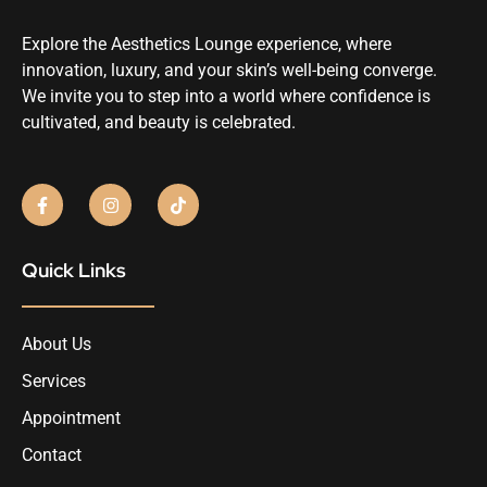
Explore the Aesthetics Lounge experience, where
innovation, luxury, and your skin’s well-being converge.
We invite you to step into a world where confidence is
cultivated, and beauty is celebrated.
Quick Links
About Us
Services
Appointment
Contact