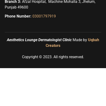
Branch 3:
Afzal Hospital, Machine Mohalla 3, Jhelum,
Punjab 49600
Phone Number:
03001797919
Need Help?
Aesthetics Lounge Dermatologist Clinic
Made by
Uqbah
Creators
Copyright © 2023. All rights reserved.