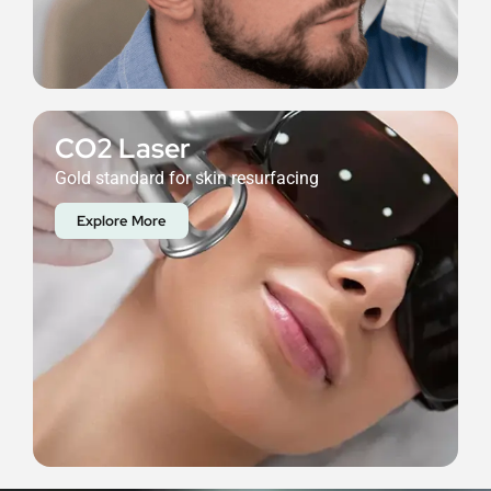
CO2 Laser
Gold standard for skin resurfacing
Explore More