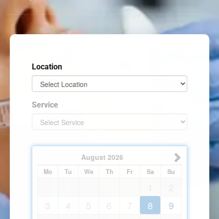
Location
Service
August
2026
Mo
Tu
We
Th
Fr
Sa
Su
1
2
3
4
5
6
7
8
9